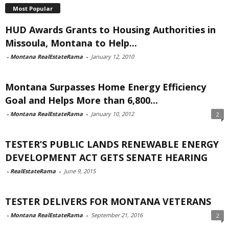
Most Popular
HUD Awards Grants to Housing Authorities in
Missoula, Montana to Help...
-
Montana RealEstateRama
-
January 12, 2010
Montana Surpasses Home Energy Efficiency
Goal and Helps More than 6,800...
-
Montana RealEstateRama
-
January 10, 2012
2
TESTER’S PUBLIC LANDS RENEWABLE ENERGY
DEVELOPMENT ACT GETS SENATE HEARING
-
RealEstateRama
-
June 9, 2015
TESTER DELIVERS FOR MONTANA VETERANS
-
Montana RealEstateRama
-
September 21, 2016
2