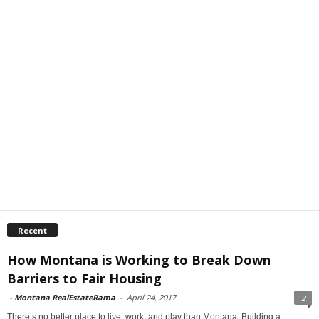
Recent
How Montana is Working to Break Down
Barriers to Fair Housing
-
Montana RealEstateRama
-
April 24, 2017
2
There’s no better place to live, work, and play than Montana. Building a