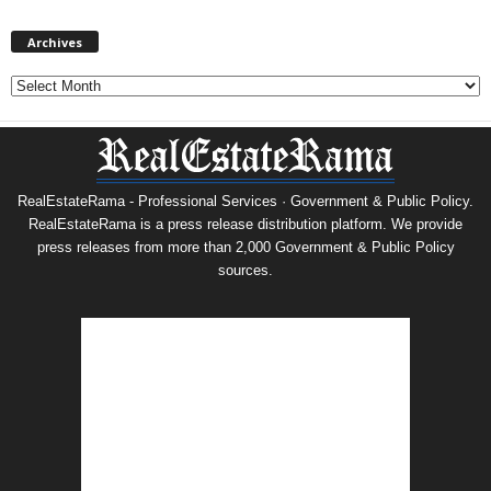
Archives
Archives
RealEstateRama - Professional Services · Government & Public Policy.
RealEstateRama is a press release distribution platform. We provide
press releases from more than 2,000 Government & Public Policy
sources.