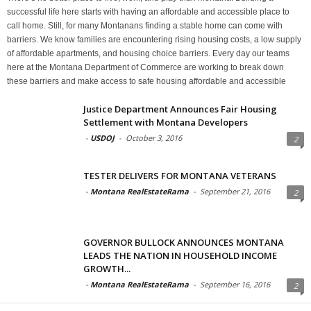
successful life here starts with having an affordable and accessible place to
call home. Still, for many Montanans finding a stable home can come with
barriers. We know families are encountering rising housing costs, a low supply
of affordable apartments, and housing choice barriers. Every day our teams
here at the Montana Department of Commerce are working to break down
these barriers and make access to safe housing affordable and accessible
Justice Department Announces Fair Housing
Settlement with Montana Developers
-
USDOJ
-
October 3, 2016
2
TESTER DELIVERS FOR MONTANA VETERANS
-
Montana RealEstateRama
-
September 21, 2016
2
GOVERNOR BULLOCK ANNOUNCES MONTANA
LEADS THE NATION IN HOUSEHOLD INCOME
GROWTH...
-
Montana RealEstateRama
-
September 16, 2016
2