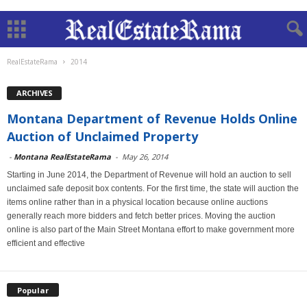
RealEstateRama
2014
ARCHIVES
Montana Department of Revenue Holds Online
Auction of Unclaimed Property
-
Montana RealEstateRama
-
May 26, 2014
Starting in June 2014, the Department of Revenue will hold an auction to sell
unclaimed safe deposit box contents. For the first time, the state will auction the
items online rather than in a physical location because online auctions
generally reach more bidders and fetch better prices. Moving the auction
online is also part of the Main Street Montana effort to make government more
efficient and effective
Popular