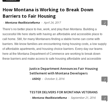
How Montana is Working to Break Down
Barriers to Fair Housing
-
Montana RealEstateRama
-
April 24, 2017
2
There’s no better place to live, work, and play than Montana. Building a
successful life here starts with having an affordable and accessible place to
call home. Still, for many Montanans finding a stable home can come with
barriers. We know families are encountering rising housing costs, a low supply
of affordable apartments, and housing choice barriers. Every day our teams
here at the Montana Department of Commerce are working to break down
these barriers and make access to safe housing affordable and accessible
Justice Department Announces Fair Housing
Settlement with Montana Developers
-
USDOJ
-
October 3, 2016
2
TESTER DELIVERS FOR MONTANA VETERANS
-
Montana RealEstateRama
-
September 21, 2016
2