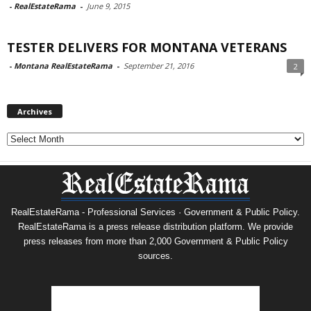
-
RealEstateRama
-
June 9, 2015
TESTER DELIVERS FOR MONTANA VETERANS
-
Montana RealEstateRama
-
September 21, 2016
2
Archives
Archives
RealEstateRama - Professional Services · Government & Public Policy.
RealEstateRama is a press release distribution platform. We provide
press releases from more than 2,000 Government & Public Policy
sources.