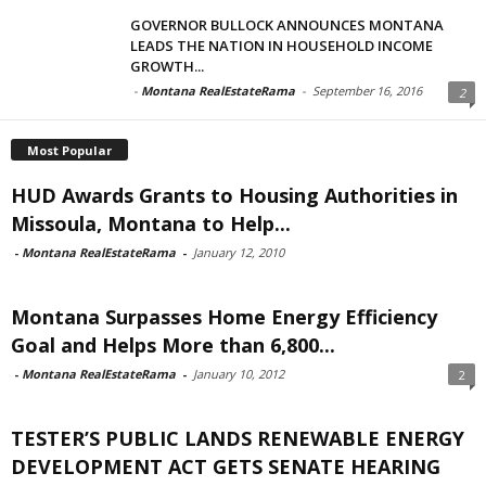
GOVERNOR BULLOCK ANNOUNCES MONTANA
LEADS THE NATION IN HOUSEHOLD INCOME
GROWTH...
-
Montana RealEstateRama
-
September 16, 2016
2
Most Popular
HUD Awards Grants to Housing Authorities in
Missoula, Montana to Help...
-
Montana RealEstateRama
-
January 12, 2010
Montana Surpasses Home Energy Efficiency
Goal and Helps More than 6,800...
-
Montana RealEstateRama
-
January 10, 2012
2
TESTER’S PUBLIC LANDS RENEWABLE ENERGY
DEVELOPMENT ACT GETS SENATE HEARING