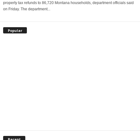
property tax refunds to 86,720 Montana households, department officials said
on Friday. The department...
Popular
Recent