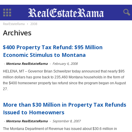
RealEstateRama
2008
Archives
$400 Property Tax Refund: $95 Million
Economic Stimulus to Montana
-
Montana RealEstateRama
-
February 6, 2008
HELENA, MT – Governor Brian Schweitzer today announced that nearly $95
million dollars has gone back to 235,460 Montana households in the form of
the $400 homeowner property tax refund since the program began on August
27.
More than $30 Million in Property Tax Refunds
Issued to Homeowners
-
Montana RealEstateRama
-
September 8, 2007
The Montana Department of Revenue has issued about $30.6 million in