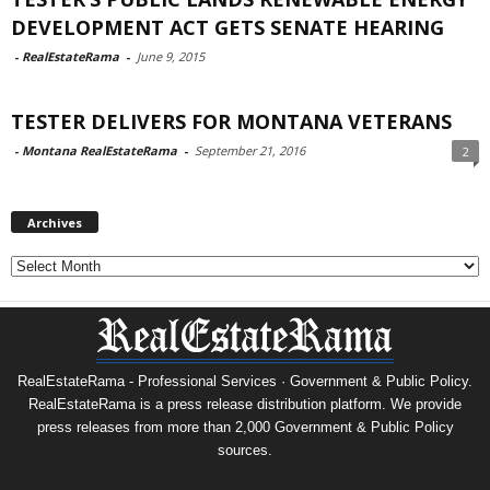
DEVELOPMENT ACT GETS SENATE HEARING
-
RealEstateRama
-
June 9, 2015
TESTER DELIVERS FOR MONTANA VETERANS
-
Montana RealEstateRama
-
September 21, 2016
2
Archives
Archives
RealEstateRama - Professional Services · Government & Public Policy.
RealEstateRama is a press release distribution platform. We provide
press releases from more than 2,000 Government & Public Policy
sources.