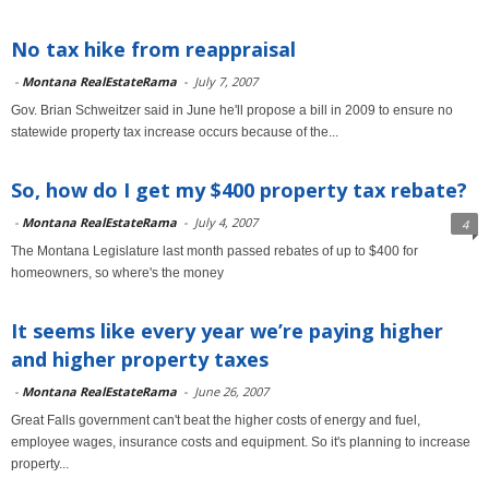
No tax hike from reappraisal
-
Montana RealEstateRama
-
July 7, 2007
Gov. Brian Schweitzer said in June he'll propose a bill in 2009 to ensure no
statewide property tax increase occurs because of the...
So, how do I get my $400 property tax rebate?
-
Montana RealEstateRama
-
July 4, 2007
4
The Montana Legislature last month passed rebates of up to $400 for
homeowners, so where's the money
It seems like every year we’re paying higher
and higher property taxes
-
Montana RealEstateRama
-
June 26, 2007
Great Falls government can't beat the higher costs of energy and fuel,
employee wages, insurance costs and equipment. So it's planning to increase
property...