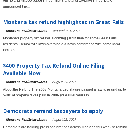
online and 48,000 paper filings. That’s a total of 104,804 filings! DOR
announced the...
Montana tax refund highlighted in Great Falls
-
Montana RealEstateRama
-
September 1, 2007
Montana's property tax refund is coming just in time for some Great Falls
residents. Democratic lawmakers held a news conference with some local
families...
$400 Property Tax Refund Online Filing
Available Now
-
Montana RealEstateRama
-
August 29, 2007
About the Refund The 2007 Montana Legislature passed a law to refund up to
$400 of property taxes paid in 2006 (or earlier years in...
Democrats remind taxpayers to apply
-
Montana RealEstateRama
-
August 23, 2007
Democrats are holding press conferences across Montana this week to remind