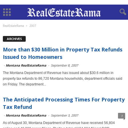
RealEstateRama
2007
ARCHIVES
More than $30 Million in Property Tax Refunds
Issued to Homeowners
-
Montana RealEstateRama
-
September 8, 2007
The Montana Department of Revenue has issued about $30.6 million in
property tax refunds to 86,720 Montana households, department officials said
on Friday. The department...
The Anticipated Processing Times For Property
Tax Refund
-
Montana RealEstateRama
-
September 3, 2007
1
As of August 30, Montana Department of Revenue have received 56,804