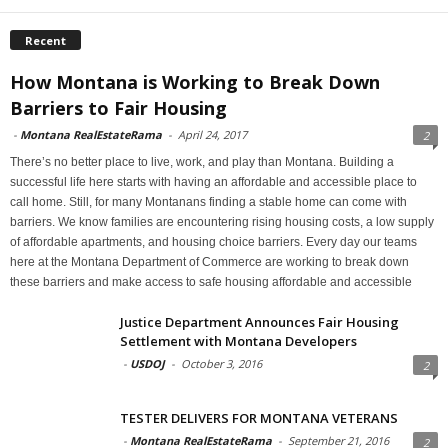
Recent
How Montana is Working to Break Down
Barriers to Fair Housing
-
Montana RealEstateRama
-
April 24, 2017
2
There’s no better place to live, work, and play than Montana. Building a
successful life here starts with having an affordable and accessible place to
call home. Still, for many Montanans finding a stable home can come with
barriers. We know families are encountering rising housing costs, a low supply
of affordable apartments, and housing choice barriers. Every day our teams
here at the Montana Department of Commerce are working to break down
these barriers and make access to safe housing affordable and accessible
Justice Department Announces Fair Housing
Settlement with Montana Developers
-
USDOJ
-
October 3, 2016
2
TESTER DELIVERS FOR MONTANA VETERANS
-
Montana RealEstateRama
-
September 21, 2016
2