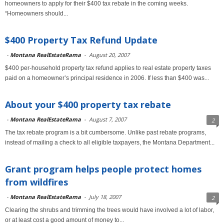
homeowners to apply for their $400 tax rebate in the coming weeks.
“Homeowners should...
$400 Property Tax Refund Update
-
Montana RealEstateRama
-
August 20, 2007
$400 per-household property tax refund applies to real estate property taxes
paid on a homeowner’s principal residence in 2006. If less than $400 was...
About your $400 property tax rebate
-
Montana RealEstateRama
-
August 7, 2007
2
The tax rebate program is a bit cumbersome. Unlike past rebate programs,
instead of mailing a check to all eligible taxpayers, the Montana Department...
Grant program helps people protect homes
from wildfires
-
Montana RealEstateRama
-
July 18, 2007
2
Clearing the shrubs and trimming the trees would have involved a lot of labor,
or at least cost a good amount of money to...