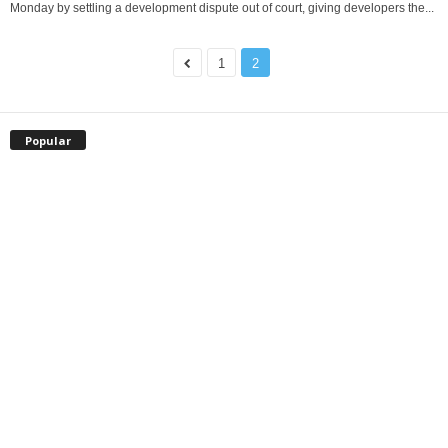
Monday by settling a development dispute out of court, giving developers the...
1
2
Popular