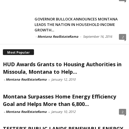
GOVERNOR BULLOCK ANNOUNCES MONTANA
LEADS THE NATION IN HOUSEHOLD INCOME
GROWTH...
-
Montana RealEstateRama
-
September 16, 2016
2
Most Popular
HUD Awards Grants to Housing Authorities in
Missoula, Montana to Help...
-
Montana RealEstateRama
-
January 12, 2010
Montana Surpasses Home Energy Efficiency
Goal and Helps More than 6,800...
-
Montana RealEstateRama
-
January 10, 2012
2
TESTER’S PUBLIC LANDS RENEWABLE ENERGY