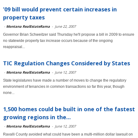
’09 bill would prevent certain increases in
property taxes
-
Montana RealEstateRama
-
June 22, 2007
Governor Brian Schweitzer said Thursday he'll propose a bill in 2009 to ensure
no statewide property tax increase occurs because of the ongoing
reappraisal...
TIC Regulation Changes Considered by States
-
Montana RealEstateRama
-
June 12, 2007
State legislatures have made a number of moves to change the regulatory
environment of tenancies in common transactions so far this year, though
none...
1,500 homes could be built in one of the fastest
growing regions in the...
-
Montana RealEstateRama
-
June 12, 2007
Ravalli County avoided what could have been a multi-million dollar lawsuit on