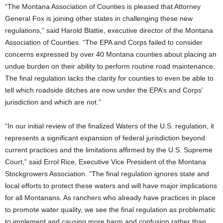
“The Montana Association of Counties is pleased that Attorney
General Fox is joining other states in challenging these new
regulations,” said Harold Blattie, executive director of the Montana
Association of Counties. “The EPA and Corps failed to consider
concerns expressed by over 40 Montana counties about placing an
undue burden on their ability to perform routine road maintenance.
The final regulation lacks the clarity for counties to even be able to
tell which roadside ditches are now under the EPA’s and Corps’
jurisdiction and which are not.”
“In our initial review of the finalized Waters of the U.S. regulation, it
represents a significant expansion of federal jurisdiction beyond
current practices and the limitations affirmed by the U.S. Supreme
Court,” said Errol Rice, Executive Vice President of the Montana
Stockgrowers Association. “The final regulation ignores state and
local efforts to protect these waters and will have major implications
for all Montanans. As ranchers who already have practices in place
to promote water quality, we see the final regulation as problematic
to implement and causing more harm and confusion rather than