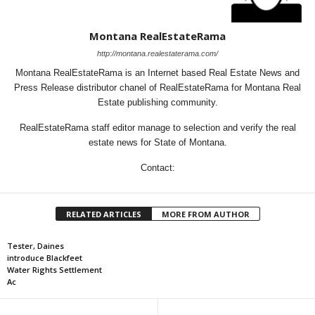
Montana RealEstateRama
http://montana.realestaterama.com/
Montana RealEstateRama is an Internet based Real Estate News and
Press Release distributor chanel of RealEstateRama for Montana Real
Estate publishing community.
RealEstateRama staff editor manage to selection and verify the real
estate news for State of Montana.
Contact:
RELATED ARTICLES
MORE FROM AUTHOR
Tester, Daines
introduce Blackfeet
Water Rights Settlement
Ac