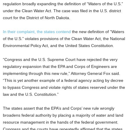
regulation broadly expanding the definition of “Waters of the U.S.”
under the Clean Water Act. The case was filed in the U.S. district
court for the District of North Dakota.
In their complaint, the states contend
the new definition of “Waters
of the U.S.” violates provisions of the Clean Water Act, the National
Environmental Policy Act, and the United States Constitution.
“Congress and the U.S. Supreme Court have rejected the very
regulatory expansion that the EPA and Corps of Engineers are
implementing through this new rule,” Attorney General Fox said.
“This is yet another example of a federal agency acting by decree
to bypass Congress and violate rights of states reserved under the
law and the U.S. Constitution.”
The states assert that the EPA’s and Corps’ new rule wrongly
broadens federal authority by placing a majority of water and land
resource management in the hands of the federal government.
Congress and the courts have repeatedly affirmed that the states