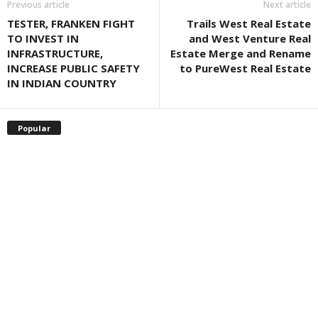
Previous article
Next article
TESTER, FRANKEN FIGHT
Trails West Real Estate
TO INVEST IN
and West Venture Real
INFRASTRUCTURE,
Estate Merge and Rename
INCREASE PUBLIC SAFETY
to PureWest Real Estate
IN INDIAN COUNTRY
Popular