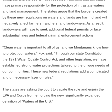
have primary responsibility for the protection of intrastate waters
and land management. The states argue that the burdens created
by these new regulations on waters and lands are harmful and will
negatively affect farmers, ranchers, and landowners. As a result,
landowners will have to seek additional federal permits or face
substantial fines and federal criminal enforcement actions.
“Clean water is important to all of us, and we Montanans know how
to protect our waters,” Fox said. “Through our state Constitution,
the 1971 Water Quality Control Act, and other legislation, we have
established strong water protections tailored to the unique needs of
our communities. These new federal regulations add a complicated
and unnecessary layer of rules.”
The states are asking the court to vacate the rule and enjoin the
EPA and Corps from enforcing the new, significantly expanded
definition of “Waters of the U.S.”