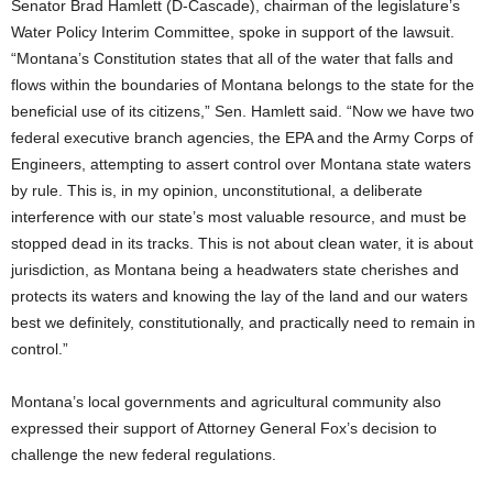
Senator Brad Hamlett (D-Cascade), chairman of the legislature’s
Water Policy Interim Committee, spoke in support of the lawsuit.
“Montana’s Constitution states that all of the water that falls and
flows within the boundaries of Montana belongs to the state for the
beneficial use of its citizens,” Sen. Hamlett said. “Now we have two
federal executive branch agencies, the EPA and the Army Corps of
Engineers, attempting to assert control over Montana state waters
by rule. This is, in my opinion, unconstitutional, a deliberate
interference with our state’s most valuable resource, and must be
stopped dead in its tracks. This is not about clean water, it is about
jurisdiction, as Montana being a headwaters state cherishes and
protects its waters and knowing the lay of the land and our waters
best we definitely, constitutionally, and practically need to remain in
control.”
Montana’s local governments and agricultural community also
expressed their support of Attorney General Fox’s decision to
challenge the new federal regulations.