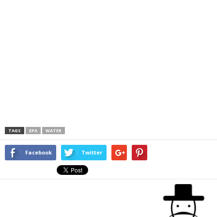
TAGS
EPA
WATER
Facebook
Twitter