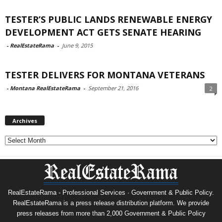
TESTER’S PUBLIC LANDS RENEWABLE ENERGY
DEVELOPMENT ACT GETS SENATE HEARING
-
RealEstateRama
-
June 9, 2015
TESTER DELIVERS FOR MONTANA VETERANS
-
Montana RealEstateRama
-
September 21, 2016
2
Archives
Archives
RealEstateRama - Professional Services · Government & Public Policy.
RealEstateRama is a press release distribution platform. We provide
press releases from more than 2,000 Government & Public Policy