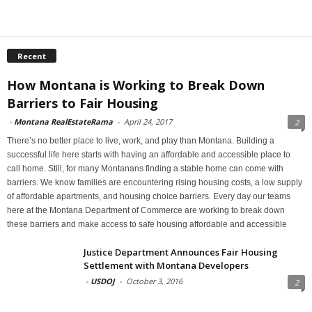
Recent
How Montana is Working to Break Down
Barriers to Fair Housing
-
Montana RealEstateRama
-
April 24, 2017
2
There’s no better place to live, work, and play than Montana. Building a
successful life here starts with having an affordable and accessible place to
call home. Still, for many Montanans finding a stable home can come with
barriers. We know families are encountering rising housing costs, a low supply
of affordable apartments, and housing choice barriers. Every day our teams
here at the Montana Department of Commerce are working to break down
these barriers and make access to safe housing affordable and accessible
Justice Department Announces Fair Housing
Settlement with Montana Developers
-
USDOJ
-
October 3, 2016
2