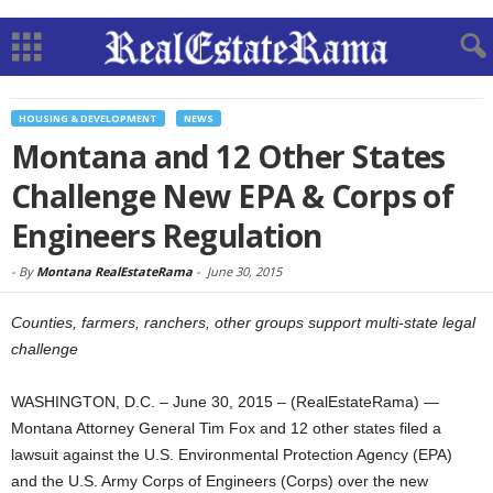
HOUSING & DEVELOPMENT
NEWS
Montana and 12 Other States
Challenge New EPA & Corps of
Engineers Regulation
-
By
Montana RealEstateRama
-
June 30, 2015
Counties, farmers, ranchers, other groups support multi-state legal
challenge
WASHINGTON, D.C. – June 30, 2015 – (RealEstateRama) —
Montana Attorney General Tim Fox and 12 other states filed a
lawsuit against the U.S. Environmental Protection Agency (EPA)
and the U.S. Army Corps of Engineers (Corps) over the new