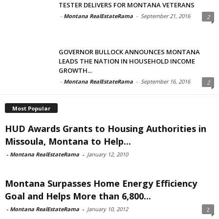
TESTER DELIVERS FOR MONTANA VETERANS
-
Montana RealEstateRama
-
September 21, 2016
2
GOVERNOR BULLOCK ANNOUNCES MONTANA
LEADS THE NATION IN HOUSEHOLD INCOME
GROWTH...
-
Montana RealEstateRama
-
September 16, 2016
2
Most Popular
HUD Awards Grants to Housing Authorities in
Missoula, Montana to Help...
-
Montana RealEstateRama
-
January 12, 2010
Montana Surpasses Home Energy Efficiency
Goal and Helps More than 6,800...
-
Montana RealEstateRama
-
January 10, 2012
2