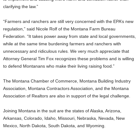
clarifying the law.”
“Farmers and ranchers are still very concerned with the EPA’s new
regulation,” said Nicole Rolf of the Montana Farm Bureau
Federation. “It takes power away from state and local governments,
while at the same time burdening farmers and ranchers with
unnecessary and ridiculous rules. We very much appreciate that
Attorney General Tim Fox recognizes these problems and is willing
to defend Montanans who make their living raising food.”
The Montana Chamber of Commerce, Montana Building Industry
Association, Montana Contractors Association, and the Montana
Association of Realtors are also in support of the legal challenge.
Joining Montana in the suit are the states of Alaska, Arizona,
Arkansas, Colorado, Idaho, Missouri, Nebraska, Nevada, New
Mexico, North Dakota, South Dakota, and Wyoming.