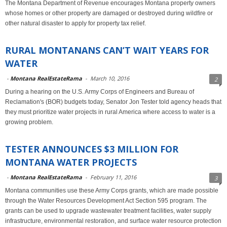
The Montana Department of Revenue encourages Montana property owners
whose homes or other property are damaged or destroyed during wildfire or
other natural disaster to apply for property tax relief.
RURAL MONTANANS CAN’T WAIT YEARS FOR
WATER
-
Montana RealEstateRama
-
March 10, 2016
2
During a hearing on the U.S. Army Corps of Engineers and Bureau of
Reclamation's (BOR) budgets today, Senator Jon Tester told agency heads that
they must prioritize water projects in rural America where access to water is a
growing problem.
TESTER ANNOUNCES $3 MILLION FOR
MONTANA WATER PROJECTS
-
Montana RealEstateRama
-
February 11, 2016
3
Montana communities use these Army Corps grants, which are made possible
through the Water Resources Development Act Section 595 program. The
grants can be used to upgrade wastewater treatment facilities, water supply
infrastructure, environmental restoration, and surface water resource protection