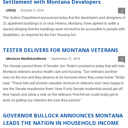
Settlement with Montana Developers
-
USDOJ
-
October 3, 2016
2
The Justice Department announced today that the developers and designers of
31 apartment buildings in or near Helena, Montana, have agreed to settle a
lawsuit alleging that the buildings were not built to be accessible to people with
disabilities, as required by the Fair Housing Act.
TESTER DELIVERS FOR MONTANA VETERANS
-
Montana RealEstateRama
-
September 21, 2016
2
The Senate passed three of Senator Jon Tester's provisions today that will help
Montana veterans access health care and housing. "Our veterans put their
lives on the line and they deserve to be honored when they come home,"Tester
said. "These bills will provide valuable services to veterans and I was happy to
see the Senate reauthorize them. Now if only Senate leadership would get off
their hands and allow a vote on the Veterans First Act we could really get to
work on getting our veterans the care they earned."
GOVERNOR BULLOCK ANNOUNCES MONTANA
LEADS THE NATION IN HOUSEHOLD INCOME