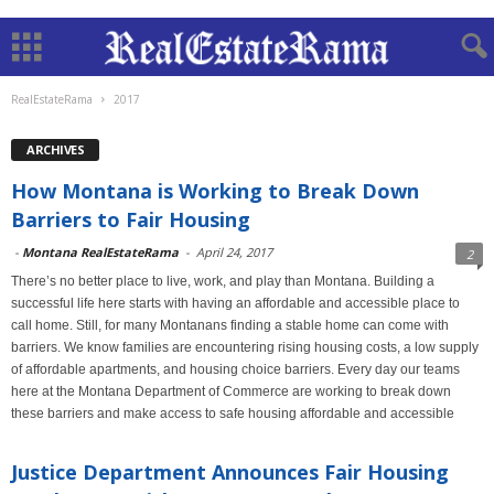
RealEstateRama
2017
ARCHIVES
How Montana is Working to Break Down
Barriers to Fair Housing
-
Montana RealEstateRama
-
April 24, 2017
2
There’s no better place to live, work, and play than Montana. Building a
successful life here starts with having an affordable and accessible place to
call home. Still, for many Montanans finding a stable home can come with
barriers. We know families are encountering rising housing costs, a low supply
of affordable apartments, and housing choice barriers. Every day our teams
here at the Montana Department of Commerce are working to break down
these barriers and make access to safe housing affordable and accessible
Justice Department Announces Fair Housing