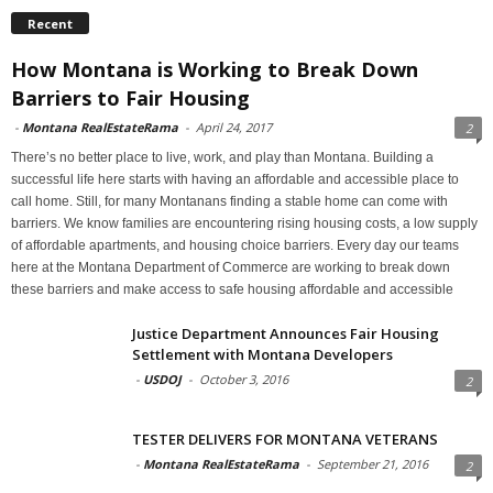
Recent
How Montana is Working to Break Down
Barriers to Fair Housing
-
Montana RealEstateRama
-
April 24, 2017
2
There’s no better place to live, work, and play than Montana. Building a
successful life here starts with having an affordable and accessible place to
call home. Still, for many Montanans finding a stable home can come with
barriers. We know families are encountering rising housing costs, a low supply
of affordable apartments, and housing choice barriers. Every day our teams
here at the Montana Department of Commerce are working to break down
these barriers and make access to safe housing affordable and accessible
Justice Department Announces Fair Housing
Settlement with Montana Developers
-
USDOJ
-
October 3, 2016
2
TESTER DELIVERS FOR MONTANA VETERANS
-
Montana RealEstateRama
-
September 21, 2016
2