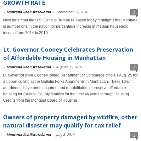
GROWTH RATE
-
Montana RealEstateRama
-
September 16, 2016
2
New data from the U.S. Census Bureau released today highlights that Montana
is number one in the nation for percentage increase in median household
income from 2014 to 2015
Lt. Governor Cooney Celebrates Preservation
of Affordable Housing in Manhattan
-
Montana RealEstateRama
-
August 30, 2016
2
Lt. Governor Mike Cooney joined Department of Commerce officials Aug. 25 for
a ribbon cutting at the Gallatin Forks Apartments in Manhattan. These 16-unit
apartments have been acquired and rehabilitated to preserve affordable
housing for Gallatin County families for the next 46 years through Housing
Credits from the Montana Board of Housing
Owners of property damaged by wildfire, other
natural disaster may qualify for tax relief
-
Montana RealEstateRama
-
July 8, 2016
3