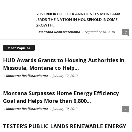
GOVERNOR BULLOCK ANNOUNCES MONTANA
LEADS THE NATION IN HOUSEHOLD INCOME
GROWTH...
-
Montana RealEstateRama
-
September 16, 2016
2
Most Popular
HUD Awards Grants to Housing Authorities in
Missoula, Montana to Help...
-
Montana RealEstateRama
-
January 12, 2010
Montana Surpasses Home Energy Efficiency
Goal and Helps More than 6,800...
-
Montana RealEstateRama
-
January 10, 2012
2
TESTER’S PUBLIC LANDS RENEWABLE ENERGY