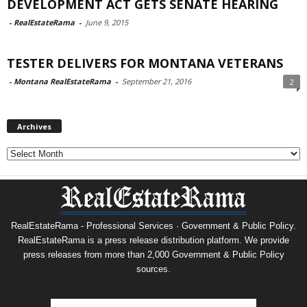
DEVELOPMENT ACT GETS SENATE HEARING
-
RealEstateRama
-
June 9, 2015
TESTER DELIVERS FOR MONTANA VETERANS
-
Montana RealEstateRama
-
September 21, 2016
2
Archives
Archives
RealEstateRama - Professional Services · Government & Public Policy.
RealEstateRama is a press release distribution platform. We provide
press releases from more than 2,000 Government & Public Policy
sources.