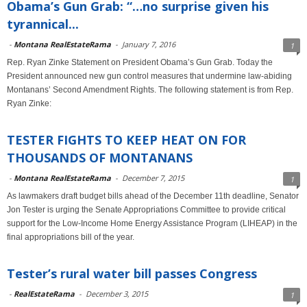
Obama’s Gun Grab: “…no surprise given his
tyrannical...
-
Montana RealEstateRama
-
January 7, 2016
1
Rep. Ryan Zinke Statement on President Obama’s Gun Grab. Today the
President announced new gun control measures that undermine law-abiding
Montanans’ Second Amendment Rights. The following statement is from Rep.
Ryan Zinke:
TESTER FIGHTS TO KEEP HEAT ON FOR
THOUSANDS OF MONTANANS
-
Montana RealEstateRama
-
December 7, 2015
1
As lawmakers draft budget bills ahead of the December 11th deadline, Senator
Jon Tester is urging the Senate Appropriations Committee to provide critical
support for the Low-Income Home Energy Assistance Program (LIHEAP) in the
final appropriations bill of the year.
Tester’s rural water bill passes Congress
-
RealEstateRama
-
December 3, 2015
1