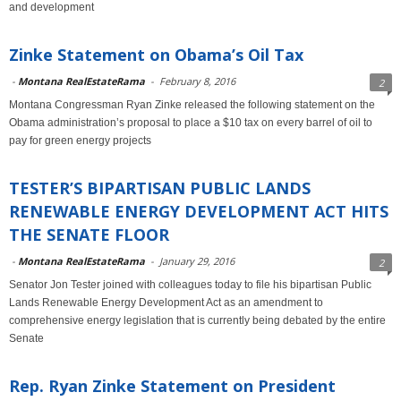
and development
Zinke Statement on Obama’s Oil Tax
-
Montana RealEstateRama
-
February 8, 2016
2
Montana Congressman Ryan Zinke released the following statement on the
Obama administration’s proposal to place a $10 tax on every barrel of oil to
pay for green energy projects
TESTER’S BIPARTISAN PUBLIC LANDS
RENEWABLE ENERGY DEVELOPMENT ACT HITS
THE SENATE FLOOR
-
Montana RealEstateRama
-
January 29, 2016
2
Senator Jon Tester joined with colleagues today to file his bipartisan Public
Lands Renewable Energy Development Act as an amendment to
comprehensive energy legislation that is currently being debated by the entire
Senate
Rep. Ryan Zinke Statement on President