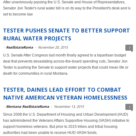
After unanimously passing the U.S. Senate and House of Representatives,
Senator Jon Tester's rural water bill is on its way to the President's desk and is
set to become law
TESTER PUSHES SENATE TO BETTER SUPPORT
RURAL WATER PROJECTS
-
RealEstateRama
-
November 20, 2015
1
U.S. Senate After Congress last month finally agreed to a bipartisan budget
deal that prevents devastating across-the-board spending cuts, Senator Jon
Tester is pushing the Senate to support water projects that could mean life or
death for communities in rural Montana.
TESTER, DAINES LEAD EFFORT TO COMBAT
NATIVE AMERICAN VETERAN HOMELESSNESS
-
Montana RealEstateRama
-
November 13, 2015
1
Since 2008 the U.S. Department of Housing and Urban Development (HUD)
has administered the Veterans Affairs Supportive Housing (VASH) initiative to
support homeless veterans. But prior to 2015 tribes and tribal housing
authorities had been unable to receive HUD-VASH funds.