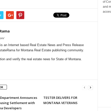
of Co
and m
acces
r
eRama
com/
s an Internet based Real Estate News and Press Release
lEstateRama for Montana Real Estate publishing community.
ion and verify the real estate news for State of Montana.
OR
e Department Announces
TESTER DELIVERS FOR
ousing Settlement with
MONTANA VETERANS
a Developers