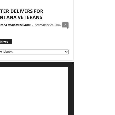
TER DELIVERS FOR
NTANA VETERANS
tana RealEstateRama
-
September 21, 2016
2
chives
ves