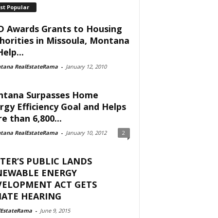
st Popular
 Awards Grants to Housing
horities in Missoula, Montana
elp...
tana RealEstateRama
-
January 12, 2010
tana Surpasses Home
rgy Efficiency Goal and Helps
e than 6,800...
tana RealEstateRama
-
January 10, 2012
2
TER’S PUBLIC LANDS
NEWABLE ENERGY
VELOPMENT ACT GETS
NATE HEARING
lEstateRama
-
June 9, 2015