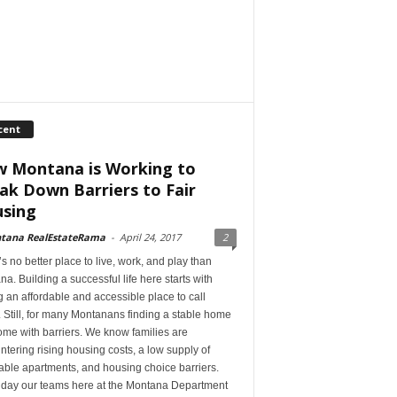
cent
 Montana is Working to
ak Down Barriers to Fair
sing
tana RealEstateRama
-
April 24, 2017
2
s no better place to live, work, and play than
a. Building a successful life here starts with
 an affordable and accessible place to call
Still, for many Montanans finding a stable home
me with barriers. We know families are
tering rising housing costs, a low supply of
able apartments, and housing choice barriers.
 day our teams here at the Montana Department