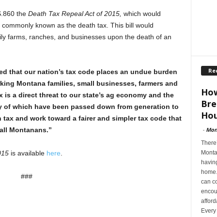
S.860 the
Death Tax Repeal Act of 2015,
which would
, commonly known as the death tax. This bill would
mily farms, ranches, and businesses upon the death of an
Re
ed that our nation’s tax code places an undue burden
ing Montana families, small businesses, farmers and
How
 is a direct threat to our state’s ag economy and the
Bre
y of which have been passed down from generation to
Hou
th tax and work toward a fairer and simpler tax code that
-
Mon
all Montanans.”
There’
Montan
2015
is available
here
.
having
home. 
###
can co
encoun
afford
Every