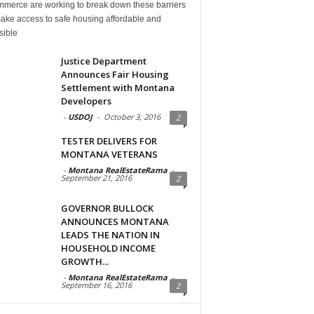
mmerce are working to break down these barriers
ake access to safe housing affordable and
sible
Justice Department
Announces Fair Housing
Settlement with Montana
Developers
-
USDOJ
-
October 3, 2016
2
TESTER DELIVERS FOR
MONTANA VETERANS
-
Montana RealEstateRama
-
September 21, 2016
2
GOVERNOR BULLOCK
ANNOUNCES MONTANA
LEADS THE NATION IN
HOUSEHOLD INCOME
GROWTH...
-
Montana RealEstateRama
-
September 16, 2016
2