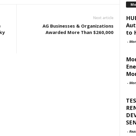
Mo
HUD
Next article
Aut
e
AG Businesses & Organizations
to H
ky
Awarded More Than $260,000
-
Mon
Mon
Ene
Mor
-
Mon
TES
RE
DE
SE
-
Rea