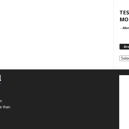
TES
MO
-
Mon
Ar
Archi
n
e than