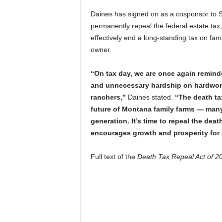
Daines has signed on as a cosponsor to 
permanently repeal the federal estate tax
effectively end a long-standing tax on fa
owner.
“On tax day, we are once again remind
and unnecessary hardship on hardwork
ranchers,”
Daines stated.
“The death tax
future of Montana family farms — man
generation. It’s time to repeal the dea
encourages growth and prosperity for 
Full text of the
Death Tax Repeal Act of 