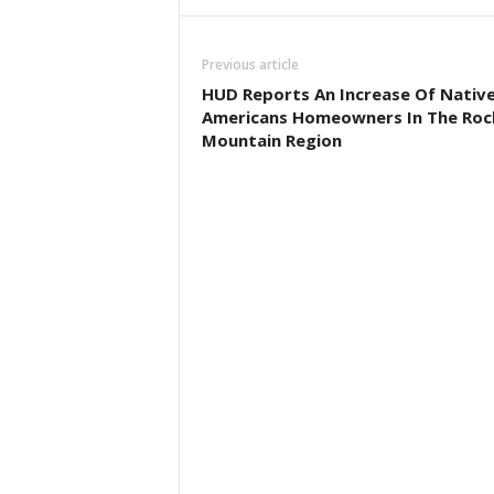
Previous article
HUD Reports An Increase Of Nativ
Americans Homeowners In The Roc
Mountain Region