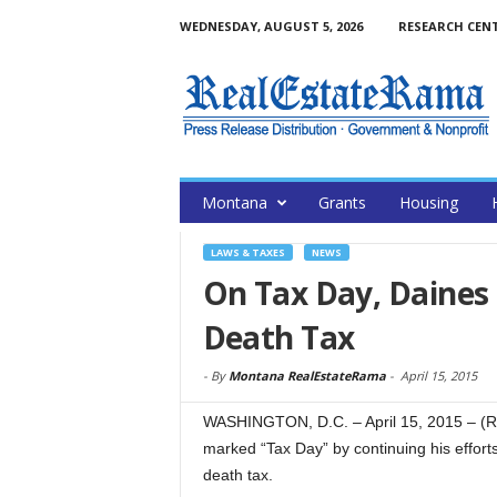
WEDNESDAY, AUGUST 5, 2026
RESEARCH CEN
Montana
Grants
Housing
LAWS & TAXES
NEWS
On Tax Day, Daines 
Death Tax
-
By
Montana RealEstateRama
-
April 15, 2015
WASHINGTON, D.C. – April 15, 2015 – (
marked “Tax Day” by continuing his effor
death tax.