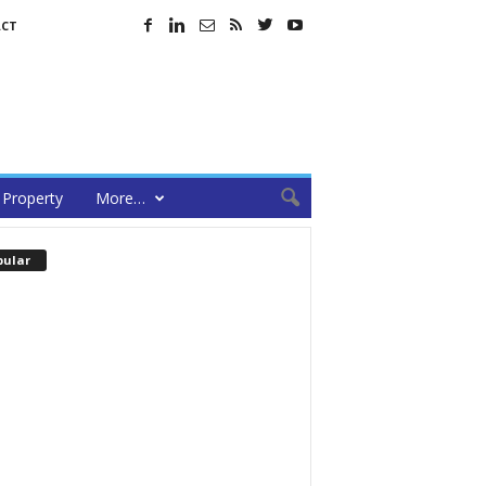
CT
Property
More…
pular