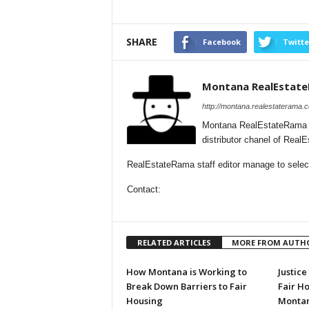
SHARE
Facebook
Twitte
Montana RealEstat
http://montana.realestaterama.
Montana RealEstateRama i
distributor chanel of Rea
RealEstateRama staff editor manage to select
Contact:
RELATED ARTICLES
MORE FROM AUTH
How Montana is Working to
Justic
Break Down Barriers to Fair
Fair H
Housing
Montan