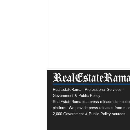
RealEstateRama - Professional Services ·
Government & Public Policy.
RealEstateRama is a press release distributio
platform. We provide press releases from mor
2,000 Government & Public Policy sources.