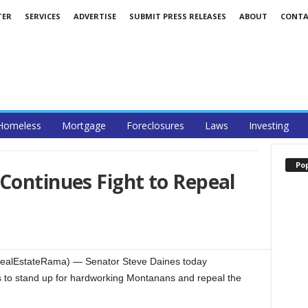
TER
SERVICES
ADVERTISE
SUBMIT PRESS RELEASES
ABOUT
CONTA
Homeless
Mortgage
Foreclosures
Laws
Investing
Po
Continues Fight to Repeal
RealEstateRama) — Senator Steve Daines today
ts to stand up for hardworking Montanans and repeal the