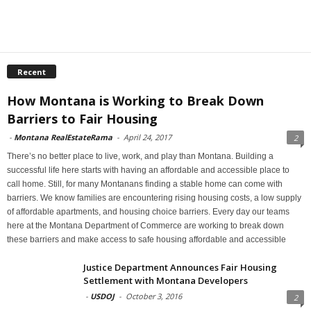
Recent
How Montana is Working to Break Down
Barriers to Fair Housing
-
Montana RealEstateRama
-
April 24, 2017
2
There’s no better place to live, work, and play than Montana. Building a
successful life here starts with having an affordable and accessible place to
call home. Still, for many Montanans finding a stable home can come with
barriers. We know families are encountering rising housing costs, a low supply
of affordable apartments, and housing choice barriers. Every day our teams
here at the Montana Department of Commerce are working to break down
these barriers and make access to safe housing affordable and accessible
Justice Department Announces Fair Housing
Settlement with Montana Developers
-
USDOJ
-
October 3, 2016
2