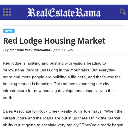
NEWS
Red Lodge Housing Market
-
By
Montana RealEstateRama
-
June 13, 2007
Red lodge is hustling and bustling with visitors heading to
Yellowstone Park or just taking in the mountains. But everyday
more and more people are building a life here, and that’s why the
housing market is booming. This means expanding the city
infrastructure for new housing developments especially to the
north.
Sales Associate for Rock Creek Realty John Toler says, “When the
infrastructure and the roads are put in up there I think the market
ability is just going to escalate very rapidly.” They’ve already begun