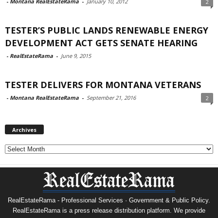
-
Montana RealEstateRama
-
January 10, 2012
2
TESTER’S PUBLIC LANDS RENEWABLE ENERGY
DEVELOPMENT ACT GETS SENATE HEARING
-
RealEstateRama
-
June 9, 2015
TESTER DELIVERS FOR MONTANA VETERANS
-
Montana RealEstateRama
-
September 21, 2016
2
Archives
Archives
RealEstateRama - Professional Services · Government & Public Policy.
RealEstateRama is a press release distribution platform. We provide