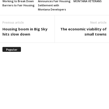
Working to Break Down
Announces Fair Housing
MONTANA VETERANS
Barriers to Fair Housing
Settlement with
Montana Developers
Previous article
Next article
Housing boom in Big Sky
The economic viability of
hits slow down
small towns
Popular