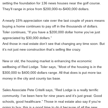
setting the foundation for 136 news houses near the golf course.
They’ll range in price from $200,000-to-$400,000 dollars.
A nearly 15% appreciation rate over the last couple of years means
buying a home continues to pay off in the thousands of dollars.
Toler continues, “If you have a $200,000 dollar home you’ve just
appreciated by $30,000 dollars.”
And those in real estate don’t see that changing any time soon. But
it’s not just new construction that’s selling like crazy.
New or old, the housing market is enhancing the economic
wellbeing of Red Lodge. Toler says, “Most of the housing is in the
$300,000 to $400,000 dollars range. All that does is put more tax
money in the city and county tax base.
Sales Associate Pete Critelli says, “Red Lodge is a really terrific
community. I’ve been here for nine years and it’s just great. Good
schools, good healthcare.” Those in real estate also say if you’re
going to buy, this is a good time to do it because of all the new