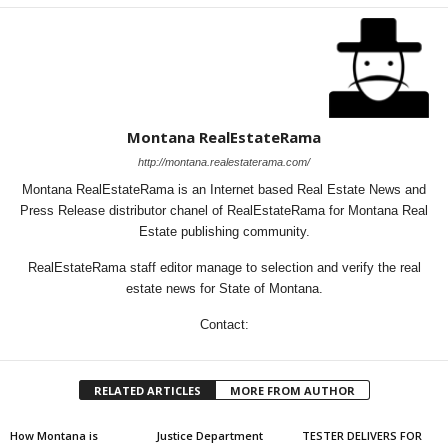
Montana RealEstateRama
http://montana.realestaterama.com/
Montana RealEstateRama is an Internet based Real Estate News and
Press Release distributor chanel of RealEstateRama for Montana Real
Estate publishing community.
RealEstateRama staff editor manage to selection and verify the real
estate news for State of Montana.
Contact:
RELATED ARTICLES
MORE FROM AUTHOR
How Montana is
Justice Department
TESTER DELIVERS FOR