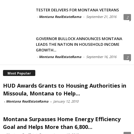
TESTER DELIVERS FOR MONTANA VETERANS
-
Montana RealEstateRama
-
September 21, 2016
2
GOVERNOR BULLOCK ANNOUNCES MONTANA
LEADS THE NATION IN HOUSEHOLD INCOME
GROWTH...
-
Montana RealEstateRama
-
September 16, 2016
2
Most Popular
HUD Awards Grants to Housing Authorities in
Missoula, Montana to Help...
-
Montana RealEstateRama
-
January 12, 2010
Montana Surpasses Home Energy Efficiency
Goal and Helps More than 6,800...