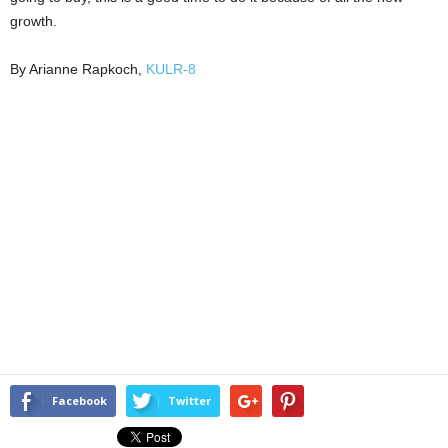
growth.
By Arianne Rapkoch,
KULR-8
Facebook
Twitter