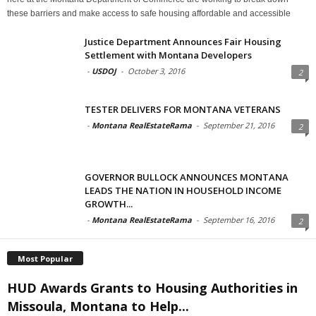
these barriers and make access to safe housing affordable and accessible
Justice Department Announces Fair Housing
Settlement with Montana Developers
-
USDOJ
-
October 3, 2016
2
TESTER DELIVERS FOR MONTANA VETERANS
-
Montana RealEstateRama
-
September 21, 2016
2
GOVERNOR BULLOCK ANNOUNCES MONTANA
LEADS THE NATION IN HOUSEHOLD INCOME
GROWTH...
-
Montana RealEstateRama
-
September 16, 2016
2
Most Popular
HUD Awards Grants to Housing Authorities in
Missoula, Montana to Help...