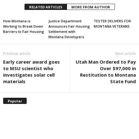
RELATED ARTICLES
MORE FROM AUTHOR
How Montana is
Justice Department
TESTER DELIVERS FOR
Working to Break Down
Announces Fair Housing
MONTANA VETERANS
Barriers to Fair Housing
Settlement with
Montana Developers
Previous article
Next article
Early career award goes
Utah Man Ordered to Pay
to MSU scientist who
Over $97,000 in
investigates solar cell
Restitution to Montana
materials
State Fund
Popular