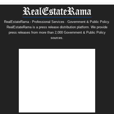
RealEstateRama - Professional Services · Government & Public Policy.
RealEstateRama is a press release distribution platform. We provide
press releases from more than 2,000 Government & Public Policy
sources.