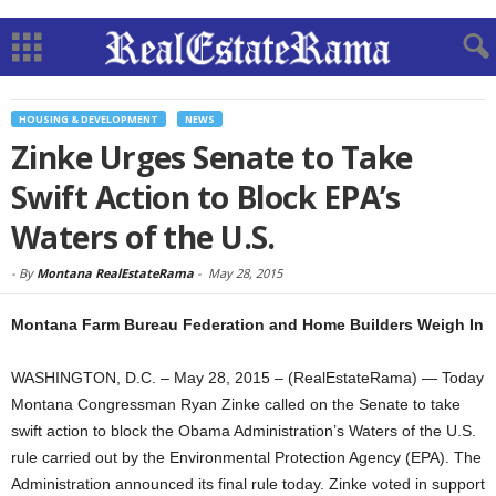
HOUSING & DEVELOPMENT
NEWS
Zinke Urges Senate to Take
Swift Action to Block EPA’s
Waters of the U.S.
-
By
Montana RealEstateRama
-
May 28, 2015
Montana Farm Bureau Federation and Home Builders Weigh In
WASHINGTON, D.C. – May 28, 2015 – (RealEstateRama) — Today
Montana Congressman Ryan Zinke called on the Senate to take
swift action to block the Obama Administration’s Waters of the U.S.
rule carried out by the Environmental Protection Agency (EPA). The
Administration announced its final rule today. Zinke voted in support