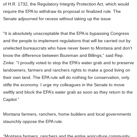
of H.R. 1732, the Regulatory Integrity Protection Act, which would
require the EPA to withdraw its proposal or finalized rule. The
Senate adjourned for recess without taking up the issue.
“It is absolutely unacceptable that the EPA is bypassing Congress
and the people to implement regulations that will be carried out by
unelected bureaucrats who have never been to Montana and don’t
know the difference between Bozeman and Billings,” said Rep.
Zinke. “I proudly voted to stop the EPA’s water grab and to preserve
landowners, farmers and ranchers rights to make a good living on
their own land. The EPA rule will do nothing for conservation, only
stifle the economy. I urge my colleagues in the Senate to move
swiftly and block the EPA’s water grab as soon as they return to the
Capitol.”
Montana farmers, ranchers, home builders and local governments
staunchly oppose the EPA rule.
“Montana farmers, ranchers and the entire agriculture community