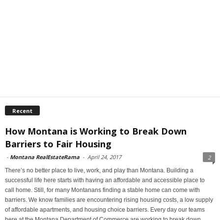
Recent
How Montana is Working to Break Down
Barriers to Fair Housing
-
Montana RealEstateRama
-
April 24, 2017
2
There’s no better place to live, work, and play than Montana. Building a
successful life here starts with having an affordable and accessible place to
call home. Still, for many Montanans finding a stable home can come with
barriers. We know families are encountering rising housing costs, a low supply
of affordable apartments, and housing choice barriers. Every day our teams
here at the Montana Department of Commerce are working to break down