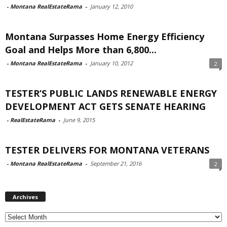
-
Montana RealEstateRama
-
January 12, 2010
Montana Surpasses Home Energy Efficiency
Goal and Helps More than 6,800...
-
Montana RealEstateRama
-
January 10, 2012
2
TESTER’S PUBLIC LANDS RENEWABLE ENERGY
DEVELOPMENT ACT GETS SENATE HEARING
-
RealEstateRama
-
June 9, 2015
TESTER DELIVERS FOR MONTANA VETERANS
-
Montana RealEstateRama
-
September 21, 2016
2
Archives
Archives