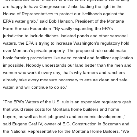
are happy to have Congressman Zinke leading the fight in the
House of Representatives to protect our livelihoods against the
EPA’s water grab,” said Bob Hanson, President of the Montana
Farm Bureau Federation. “By vastly expanding the EPA’s
jurisdiction to include ditches, isolated ponds and other seasonal
waters, the EPA is trying to increase Washington’s regulatory hold
over Montana’s private property. The proposed rule could make
basic farming procedures like weed control and fertilizer application
impossible. Nobody understands our land better than the men and
women who work it every day, that’s why farmers and ranchers
already take every measure necessary to ensure clean and safe
water, and will continue to do so.”
“The EPA’s Waters of the U.S. rule is an expensive regulatory grab
that would raise costs for Montana home builders and home
buyers, as well as hurt job growth and economic development,”
said Eugene Graf IV, owner of E.G. Construction in Bozeman and
the National Representative for the Montana Home Builders. “We