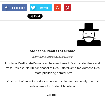
Facebook
Twitter
Montana RealEstateRama
http://montana.realestaterama.com/
Montana RealEstateRama is an Internet based Real Estate News and
Press Release distributor chanel of RealEstateRama for Montana Real
Estate publishing community.
RealEstateRama staff editor manage to selection and verify the real
estate news for State of Montana.
Contact: