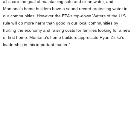
all share the goal of maintaining safe and clean water, and
Montana’s home builders have a sound record protecting water in
our communities. However the EPA’s top-down Waters of the U.S.
rule will do more harm than good in our local communities by
hurting the economy and raising costs for families looking for a new
or first home. Montana’s home builders appreciate Ryan Zinke’s
leadership in this important matter.”