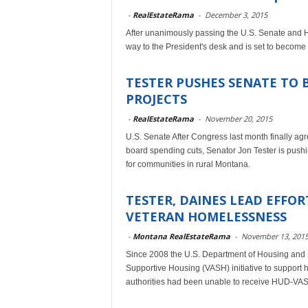
-
RealEstateRama
-
December 3, 2015
After unanimously passing the U.S. Senate and Hou
way to the President's desk and is set to become
TESTER PUSHES SENATE TO 
PROJECTS
-
RealEstateRama
-
November 20, 2015
U.S. Senate After Congress last month finally agr
board spending cuts, Senator Jon Tester is pushin
for communities in rural Montana.
TESTER, DAINES LEAD EFFO
VETERAN HOMELESSNESS
-
Montana RealEstateRama
-
November 13, 201
Since 2008 the U.S. Department of Housing and 
Supportive Housing (VASH) initiative to support h
authorities had been unable to receive HUD-VAS