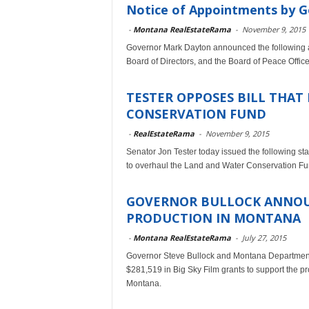
Notice of Appointments by 
-
Montana RealEstateRama
-
November 9, 2015
Governor Mark Dayton announced the following 
Board of Directors, and the Board of Peace Offic
TESTER OPPOSES BILL THAT
CONSERVATION FUND
-
RealEstateRama
-
November 9, 2015
Senator Jon Tester today issued the following st
to overhaul the Land and Water Conservation F
GOVERNOR BULLOCK ANNOU
PRODUCTION IN MONTANA
-
Montana RealEstateRama
-
July 27, 2015
Governor Steve Bullock and Montana Departmen
$281,519 in Big Sky Film grants to support the pr
Montana.