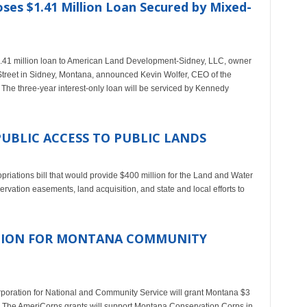
oses $1.41 Million Loan Secured by Mixed-
.41 million loan to American Land Development-Sidney, LLC, owner
 Street in Sidney, Montana, announced Kevin Wolfer, CEO of the
 The three-year interest-only loan will be serviced by Kennedy
PUBLIC ACCESS TO PUBLIC LANDS
priations bill that would provide $400 million for the Land and Water
ation easements, land acquisition, and state and local efforts to
LLION FOR MONTANA COMMUNITY
poration for National and Community Service will grant Montana $3
ate. The AmeriCorps grants will support Montana Conservation Corps in