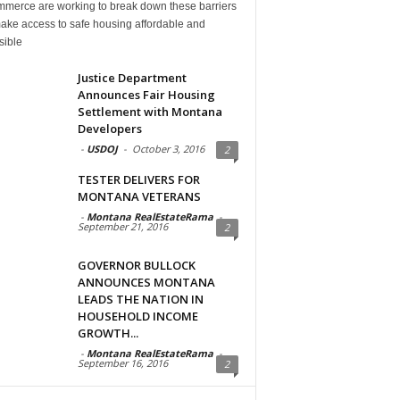
mmerce are working to break down these barriers
ake access to safe housing affordable and
sible
Justice Department
Announces Fair Housing
Settlement with Montana
Developers
-
USDOJ
-
October 3, 2016
2
TESTER DELIVERS FOR
MONTANA VETERANS
-
Montana RealEstateRama
-
September 21, 2016
2
GOVERNOR BULLOCK
ANNOUNCES MONTANA
LEADS THE NATION IN
HOUSEHOLD INCOME
GROWTH...
-
Montana RealEstateRama
-
September 16, 2016
2