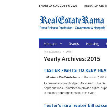
THURSDAY, AUGUST 6, 2026
RESEARCH CENT
Montana
Grants
Housing
RealEstateRama
2015
Yearly Archives: 2015
TESTER FIGHTS TO KEEP H
-
Montana RealEstateRama
-
December 7, 2015
As lawmakers draft budget bills ahead of the Dec
Appropriations Committee to provide critical s
in the final appropriations bill of the year.
Tester’s rural water bill pas