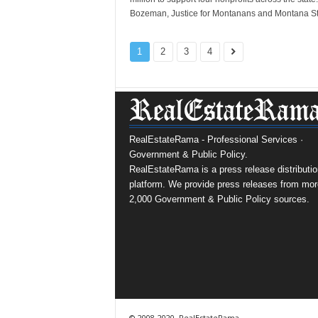
Bozeman, Justice for Montanans and Montana St
1
2
3
4
RealEstateRama - Professional Services ·
Government & Public Policy.
RealEstateRama is a press release distributio
platform. We provide press releases from mor
2,000 Government & Public Policy sources.
© 2008-2020, RealEstateRama.