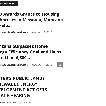
st Popular
 Awards Grants to Housing
horities in Missoula, Montana
elp...
tana RealEstateRama
-
January 12, 2010
tana Surpasses Home
rgy Efficiency Goal and Helps
e than 6,800...
tana RealEstateRama
-
January 10, 2012
2
TER’S PUBLIC LANDS
NEWABLE ENERGY
VELOPMENT ACT GETS
NATE HEARING
lEstateRama
-
June 9, 2015