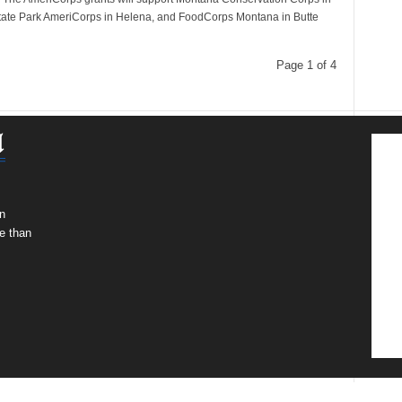
ate Park AmeriCorps in Helena, and FoodCorps Montana in Butte
Page 1 of 4
n
e than