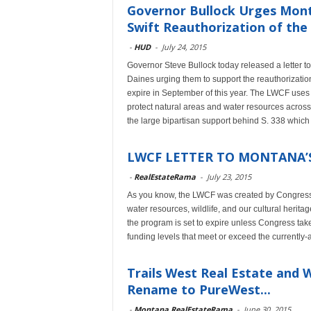
Governor Bullock Urges Mont
Swift Reauthorization of the 
-
HUD
-
July 24, 2015
Governor Steve Bullock today released a letter 
Daines urging them to support the reauthorizati
expire in September of this year. The LWCF uses r
protect natural areas and water resources across
the large bipartisan support behind S. 338 whic
LWCF LETTER TO MONTANA’
-
RealEstateRama
-
July 23, 2015
As you know, the LWCF was created by Congress 
water resources, wildlife, and our cultural herita
the program is set to expire unless Congress take
funding levels that meet or exceed the currently-
Trails West Real Estate and
Rename to PureWest...
-
Montana RealEstateRama
-
June 30, 2015