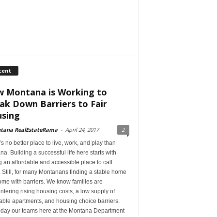
cent
 Montana is Working to
ak Down Barriers to Fair
sing
tana RealEstateRama
-
April 24, 2017
2
s no better place to live, work, and play than
a. Building a successful life here starts with
 an affordable and accessible place to call
Still, for many Montanans finding a stable home
me with barriers. We know families are
tering rising housing costs, a low supply of
able apartments, and housing choice barriers.
 day our teams here at the Montana Department