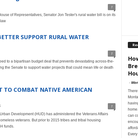
1
se of Representatives, Senator Jon Tester's rural water bill is on its
 law
BETTER SUPPORT RURAL WATER
Re
1
How
eed to a bipartisan budget deal that prevents devastating across-the-
Bre
g the Senate to support water projects that could mean life or death
Hou
-
Mon
RT TO COMBAT NATIVE AMERICAN
There’
Montan
having
5
1
home. 
Urban Development (HUD) has administered the Veterans Affairs
can co
omeless veterans. But prior to 2015 tribes and tribal housing
encoun
H funds.
afford
Every