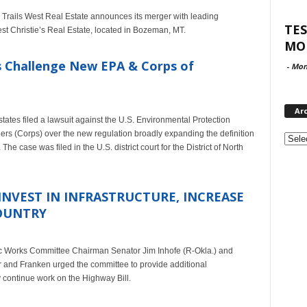
 Trails West Real Estate announces its merger with leading
TES
 Christie’s Real Estate, located in Bozeman, MT.
MO
 Challenge New EPA & Corps of
-
Mon
Ar
ates filed a lawsuit against the U.S. Environmental Protection
Archi
rs (Corps) over the new regulation broadly expanding the definition
he case was filed in the U.S. district court for the District of North
INVEST IN INFRASTRUCTURE, INCREASE
COUNTRY
lic Works Committee Chairman Senator Jim Inhofe (R-Okla.) and
 and Franken urged the committee to provide additional
y continue work on the Highway Bill.