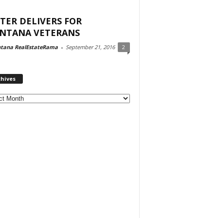
TER DELIVERS FOR
NTANA VETERANS
tana RealEstateRama
-
September 21, 2016
2
chives
ves