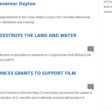
of Co
Governor Dayton
and m
acces
appointments to the Clean Water Council, the ClearWay Minnesota
er Standards and Training.
 DESTROYS THE LAND AND WATER
1
atement of opposition in response to Congressman Rob Bishop's bill
und (LWCF)
NCES GRANTS TO SUPPORT FILM
1
t of Commerce Director Meg O’Leary today announced the award of
oduction of 21 new film and multimedia projects taking place in