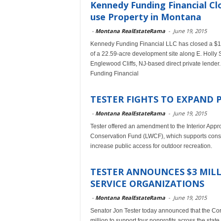
Kennedy Funding Financial Cl
use Property in Montana
-
Montana RealEstateRama
-
June 19, 2015
Kennedy Funding Financial LLC has closed a $1
of a 22.59-acre development site along E. Holly
Englewood Cliffs, NJ-based direct private lender.
Funding Financial
TESTER FIGHTS TO EXPAND 
-
Montana RealEstateRama
-
June 19, 2015
Tester offered an amendment to the Interior Appro
Conservation Fund (LWCF), which supports conserv
increase public access for outdoor recreation.
TESTER ANNOUNCES $3 MI
SERVICE ORGANIZATIONS
-
Montana RealEstateRama
-
June 19, 2015
Senator Jon Tester today announced that the Cor
million to support four nonprofits across the st