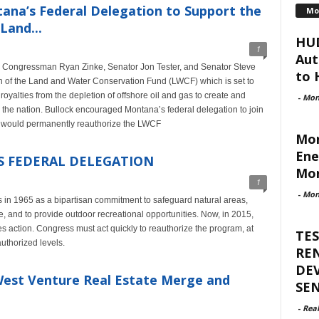
ana’s Federal Delegation to Support the
Mo
Land...
HUD
1
Aut
to Congressman Ryan Zinke, Senator Jon Tester, and Senator Steve
to H
on of the Land and Water Conservation Fund (LWCF) which is set to
oyalties from the depletion of offshore oil and gas to create and
-
Mon
 the nation. Bullock encouraged Montana’s federal delegation to join
h would permanently reauthorize the LWCF
Mon
Ene
S FEDERAL DELEGATION
Mor
1
-
Mon
in 1965 as a bipartisan commitment to safeguard natural areas,
ge, and to provide outdoor recreational opportunities. Now, in 2015,
s action. Congress must act quickly to reauthorize the program, at
TES
authorized levels.
RE
DE
 West Venture Real Estate Merge and
SE
-
Rea