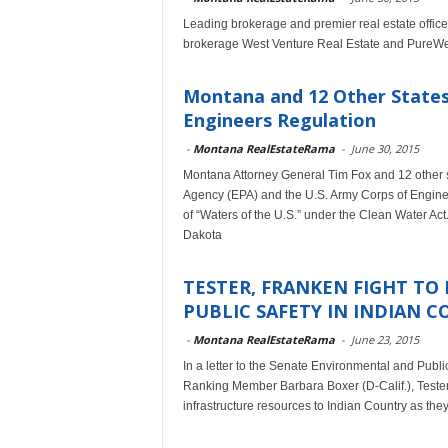
Leading brokerage and premier real estate office
brokerage West Venture Real Estate and PureWest
Montana and 12 Other States
Engineers Regulation
-
Montana RealEstateRama
-
June 30, 2015
Montana Attorney General Tim Fox and 12 other st
Agency (EPA) and the U.S. Army Corps of Enginee
of “Waters of the U.S.” under the Clean Water Act. T
Dakota
TESTER, FRANKEN FIGHT TO 
PUBLIC SAFETY IN INDIAN 
-
Montana RealEstateRama
-
June 23, 2015
In a letter to the Senate Environmental and Pub
Ranking Member Barbara Boxer (D-Calif.), Tester
infrastructure resources to Indian Country as the