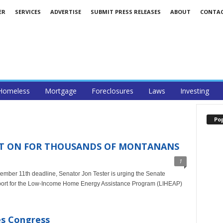
ER
SERVICES
ADVERTISE
SUBMIT PRESS RELEASES
ABOUT
CONTA
Homeless
Mortgage
Foreclosures
Laws
Investing
Po
EAT ON FOR THOUSANDS OF MONTANANS
1
ember 11th deadline, Senator Jon Tester is urging the Senate
upport for the Low-Income Home Energy Assistance Program (LIHEAP)
ses Congress