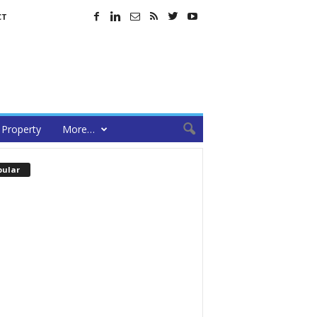
CT
Property
More…
pular